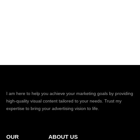
I am here to help you achieve your marketing goals by providing
high-quality visual content tailored to your needs. Trust my
expertise to bring your advertising vision to life.
OUR
ABOUT US